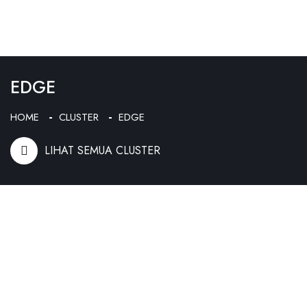
EDGE
HOME
CLUSTER
EDGE
LIHAT SEMUA CLUSTER