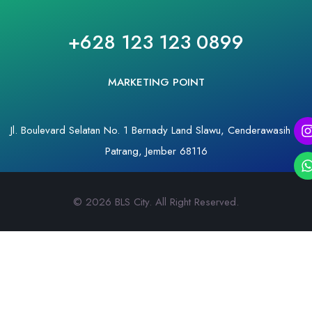
+628 123 123 0899
MARKETING POINT
Jl. Boulevard Selatan No. 1 Bernady Land Slawu, Cenderawasih –
Patrang, Jember 68116
© 2026 BLS City. All Right Reserved.