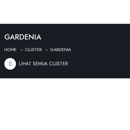
GARDENIA
HOME
CLUSTER
GARDENIA
LIHAT SEMUA CLUSTER