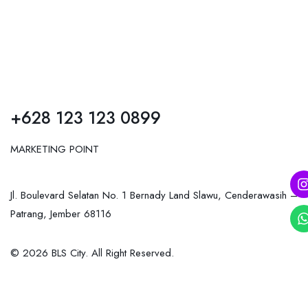
+628 123 123 0899
MARKETING POINT
Jl. Boulevard Selatan No. 1 Bernady Land Slawu, Cenderawasih –
Patrang, Jember 68116
© 2026 BLS City. All Right Reserved.